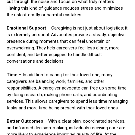
cut through the noise and focus on what truly matters.
Having this kind of guidance reduces stress and minimizes
the risk of costly or harmful mistakes.
Emotional Support
– Caregiving is not just about logistics; it
is extremely personal. Advocates provide a steady, objective
presence during moments that can feel uncertain or
overwhelming. They help caregivers feel less alone, more
confident, and better equipped to handle difficult
conversations and decisions.
Time
– In addition to caring for their loved one, many
caregivers are balancing work, families, and other
responsibilities. A caregiver advocate can free up some time
by doing research, making phone calls, and coordinating
services. This allows caregivers to spend less time managing
tasks and more time being present with their loved ones.
Better Outcomes
– With a clear plan, coordinated services,
and informed decision-making, individuals receiving care are
more likely to experience improved quality of life. At the