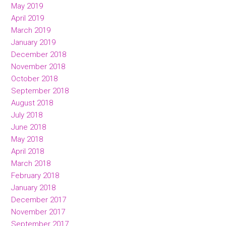
May 2019
April 2019
March 2019
January 2019
December 2018
November 2018
October 2018
September 2018
August 2018
July 2018
June 2018
May 2018
April 2018
March 2018
February 2018
January 2018
December 2017
November 2017
September 2017