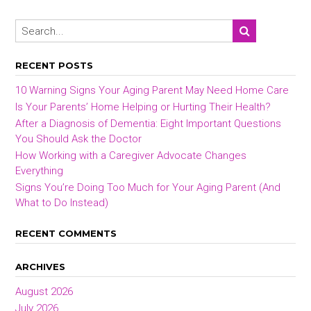
RECENT POSTS
10 Warning Signs Your Aging Parent May Need Home Care
Is Your Parents’ Home Helping or Hurting Their Health?
After a Diagnosis of Dementia: Eight Important Questions
You Should Ask the Doctor
How Working with a Caregiver Advocate Changes
Everything
Signs You’re Doing Too Much for Your Aging Parent (And
What to Do Instead)
RECENT COMMENTS
ARCHIVES
August 2026
July 2026