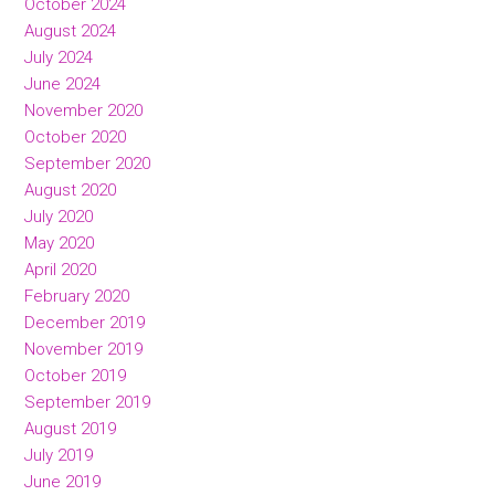
October 2024
August 2024
July 2024
June 2024
November 2020
October 2020
September 2020
August 2020
July 2020
May 2020
April 2020
February 2020
December 2019
November 2019
October 2019
September 2019
August 2019
July 2019
June 2019