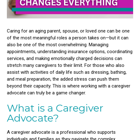
Caring for an aging parent, spouse, or loved one can be one
of the most meaningful roles a person takes on—but it can
also be one of the most overwhelming. Managing
appointments, understanding insurance options, coordinating
services, and making emotionally charged decisions can
stretch many caregivers to their limit. For those who also
assist with activities of daily life such as dressing, bathing,
and meal preparation, the added stress can push them
beyond their capacity. This is where working with a caregiver
advocate can truly be a game changer.
What is a Caregiver
Advocate?
A caregiver advocate is a professional who supports
individuals and families as they navigate the complex