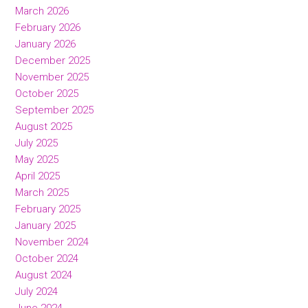
March 2026
February 2026
January 2026
December 2025
November 2025
October 2025
September 2025
August 2025
July 2025
May 2025
April 2025
March 2025
February 2025
January 2025
November 2024
October 2024
August 2024
July 2024