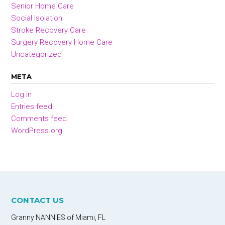
Senior Home Care
Social Isolation
Stroke Recovery Care
Surgery Recovery Home Care
Uncategorized
META
Log in
Entries feed
Comments feed
WordPress.org
CONTACT US
Granny NANNIES of Miami, FL