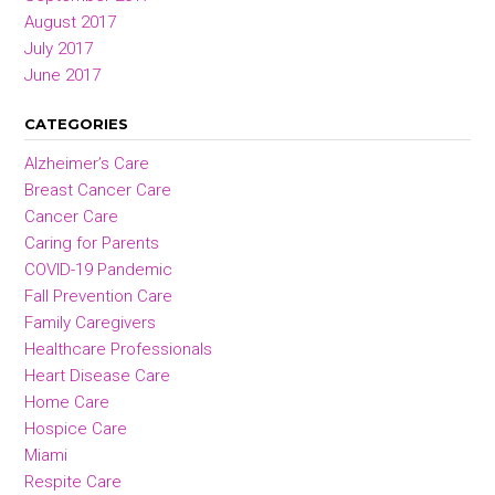
August 2017
July 2017
June 2017
CATEGORIES
Alzheimer’s Care
Breast Cancer Care
Cancer Care
Caring for Parents
COVID-19 Pandemic
Fall Prevention Care
Family Caregivers
Healthcare Professionals
Heart Disease Care
Home Care
Hospice Care
Miami
Respite Care