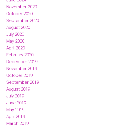
June 2024
November 2020
October 2020
September 2020
August 2020
July 2020
May 2020
April 2020
February 2020
December 2019
November 2019
October 2019
September 2019
August 2019
July 2019
June 2019
May 2019
April 2019
March 2019