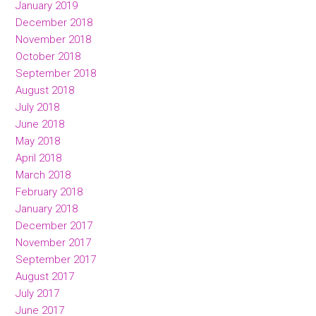
January 2019
December 2018
November 2018
October 2018
September 2018
August 2018
July 2018
June 2018
May 2018
April 2018
March 2018
February 2018
January 2018
December 2017
November 2017
September 2017
August 2017
July 2017
June 2017