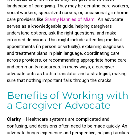
landscape of caregiving. They may be geriatric care workers,
social workers, specialized nurses, or, occasionally, in-home
care providers like
Granny Nannies of Miami
. An advocate
serves as a knowledgeable guide, helping caregivers
understand options, ask the right questions, and make
informed decisions. This might include attending medical
appointments (in person or virtually), explaining diagnoses
and treatment plans in plain language, coordinating care
across providers, or recommending appropriate home care
and community resources. In many ways, a caregiver
advocate acts as both a translator and a strategist, making
sure that nothing important falls through the cracks.
Benefits of Working with
a Caregiver Advocate
Clarity
– Healthcare systems are complicated and
confusing, and decisions often need to be made quickly. An
advocate brings experience and perspective, helping families