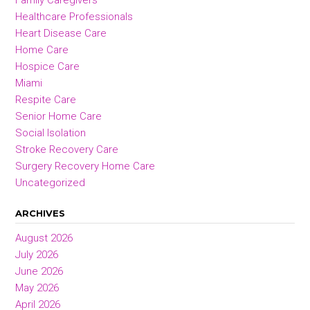
Family Caregivers
Healthcare Professionals
Heart Disease Care
Home Care
Hospice Care
Miami
Respite Care
Senior Home Care
Social Isolation
Stroke Recovery Care
Surgery Recovery Home Care
Uncategorized
ARCHIVES
August 2026
July 2026
June 2026
May 2026
April 2026