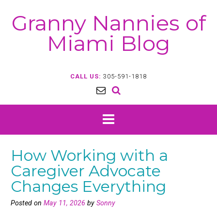
Skip
Granny Nannies of
to
content
Miami Blog
CALL US:
305-591-1818
How Working with a
Caregiver Advocate
Changes Everything
Posted on
May 11, 2026
by
Sonny