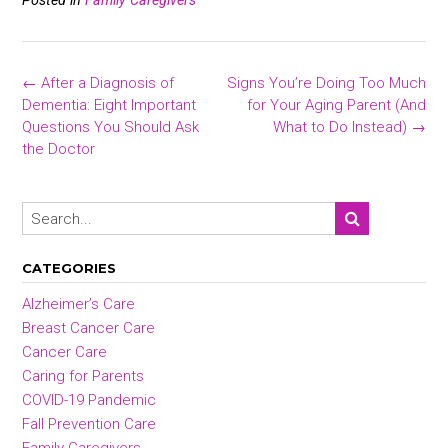
ce
tt
ai
ar
b
er
l
e
o
Post
←
After a Diagnosis of
Signs You’re Doing Too Much
ok
navigation
Dementia: Eight Important
for Your Aging Parent (And
Questions You Should Ask
What to Do Instead)
→
the Doctor
CATEGORIES
Alzheimer’s Care
Breast Cancer Care
Cancer Care
Caring for Parents
COVID-19 Pandemic
Fall Prevention Care