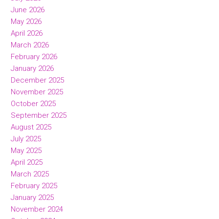
June 2026
May 2026
April 2026
March 2026
February 2026
January 2026
December 2025
November 2025
October 2025
September 2025
August 2025
July 2025
May 2025
April 2025
March 2025
February 2025
January 2025
November 2024