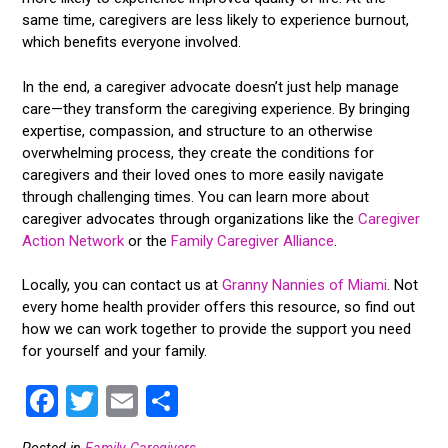
same time, caregivers are less likely to experience burnout,
which benefits everyone involved.
In the end, a caregiver advocate doesn’t just help manage
care—they transform the caregiving experience. By bringing
expertise, compassion, and structure to an otherwise
overwhelming process, they create the conditions for
caregivers and their loved ones to more easily navigate
through challenging times. You can learn more about
caregiver advocates through organizations like the
Caregiver
Action Network
or the
Family Caregiver Alliance
.
Locally, you can contact us at
Granny Nannies of Miami
. Not
every home health provider offers this resource, so find out
how we can work together to provide the support you need
for yourself and your family.
F
T
E
S
a
wi
m
h
Posted in
Family Caregivers