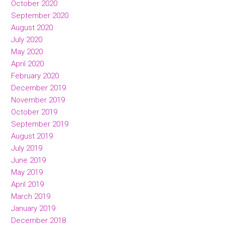
October 2020
September 2020
August 2020
July 2020
May 2020
April 2020
February 2020
December 2019
November 2019
October 2019
September 2019
August 2019
July 2019
June 2019
May 2019
April 2019
March 2019
January 2019
December 2018