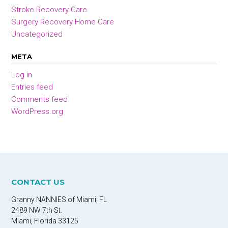
Stroke Recovery Care
Surgery Recovery Home Care
Uncategorized
META
Log in
Entries feed
Comments feed
WordPress.org
CONTACT US
Granny NANNIES of Miami, FL
2489 NW 7th St.
Miami, Florida 33125