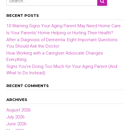
RECENT POSTS
10 Warning Signs Your Aging Parent May Need Home Care
Is Your Parents’ Home Helping or Hurting Their Health?
After a Diagnosis of Dementia: Eight Important Questions
You Should Ask the Doctor
How Working with a Caregiver Advocate Changes
Everything
Signs You’re Doing Too Much for Your Aging Parent (And
What to Do Instead)
RECENT COMMENTS
ARCHIVES
August 2026
July 2026
June 2026