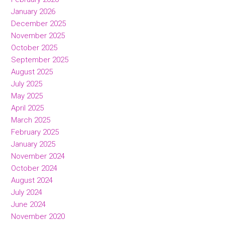
January 2026
December 2025
November 2025
October 2025
September 2025
August 2025
July 2025
May 2025
April 2025
March 2025
February 2025
January 2025
November 2024
October 2024
August 2024
July 2024
June 2024
November 2020