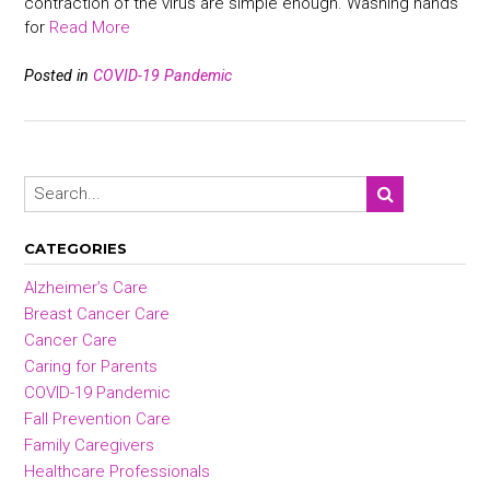
contraction of the virus are simple enough. Washing hands
for
Read More
Posted in
COVID-19 Pandemic
CATEGORIES
Alzheimer’s Care
Breast Cancer Care
Cancer Care
Caring for Parents
COVID-19 Pandemic
Fall Prevention Care
Family Caregivers
Healthcare Professionals