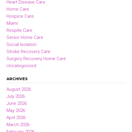
Heart Disease Care
Home Care
Hospice Care
Miami
Respite Care
Senior Home Care
Social Isolation
Stroke Recovery Care
Surgery Recovery Home Care
Uncategorized
ARCHIVES
August 2026
July 2026
June 2026
May 2026
April 2026
March 2026
February 2026