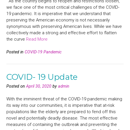
As the country begins to reopen and restrictions loosen,
we face one of the most critical challenges of the COVID-
19 pandemic. It is imperative that we understand that
preserving the American economy is not necessarily
synonymous with preserving American lives. While we have
collectively made a strong and effective effort to flatten
the curve
Read More
Posted in
COVID-19 Pandemic
COVID- 19 Update
Posted on
April 30, 2020
by
admin
With the imminent threat of the COVID-19 pandemic making
its way into our communities, it is imperative that at-risk
populations like the elderly are prepared to fend off this
novel and potentially deadly disease. The most effective
measures of containing the outbreak and preventing the