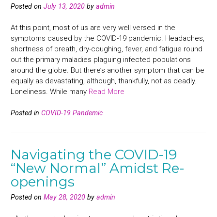
Posted on
July 13, 2020
by
admin
At this point, most of us are very well versed in the
symptoms caused by the COVID-19 pandemic. Headaches,
shortness of breath, dry-coughing, fever, and fatigue round
out the primary maladies plaguing infected populations
around the globe. But there’s another symptom that can be
equally as devastating, although, thankfully, not as deadly.
Loneliness. While many
Read More
Posted in
COVID-19 Pandemic
Navigating the COVID-19
“New Normal” Amidst Re-
openings
Posted on
May 28, 2020
by
admin