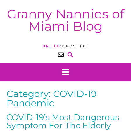
Skip
Granny Nannies of
to
content
Miami Blog
CALL US:
305-591-1818
Category:
COVID-19
Pandemic
COVID-19’s Most Dangerous
Symptom For The Elderly