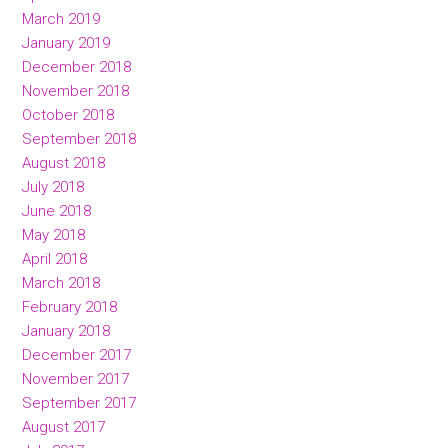
March 2019
January 2019
December 2018
November 2018
October 2018
September 2018
August 2018
July 2018
June 2018
May 2018
April 2018
March 2018
February 2018
January 2018
December 2017
November 2017
September 2017
August 2017