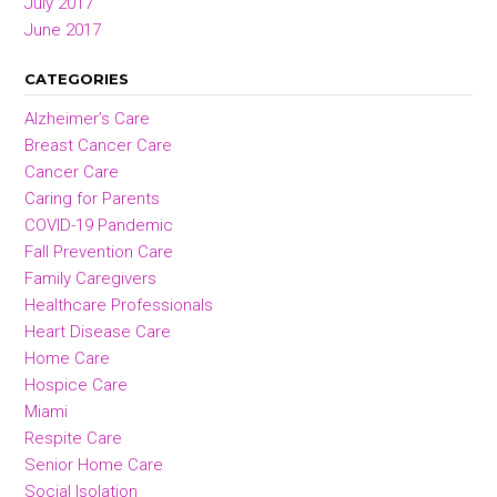
July 2017
June 2017
CATEGORIES
Alzheimer’s Care
Breast Cancer Care
Cancer Care
Caring for Parents
COVID-19 Pandemic
Fall Prevention Care
Family Caregivers
Healthcare Professionals
Heart Disease Care
Home Care
Hospice Care
Miami
Respite Care
Senior Home Care
Social Isolation