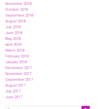
November 2018
October 2018
September 2018
August 2018
July 2018
June 2018
May 2018
April 2018
March 2018
February 2018
January 2018
December 2017
November 2017
September 2017
August 2017
July 2017
June 2017