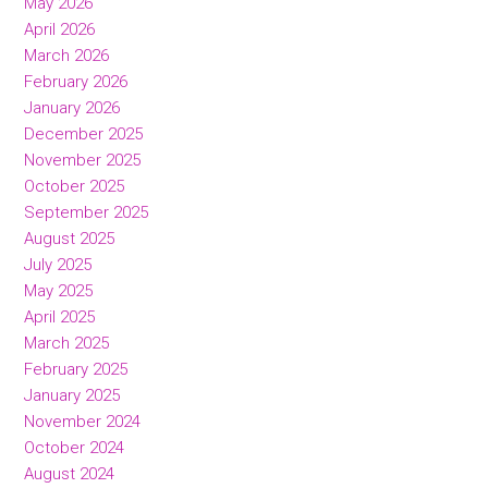
May 2026
April 2026
March 2026
February 2026
January 2026
December 2025
November 2025
October 2025
September 2025
August 2025
July 2025
May 2025
April 2025
March 2025
February 2025
January 2025
November 2024
October 2024
August 2024