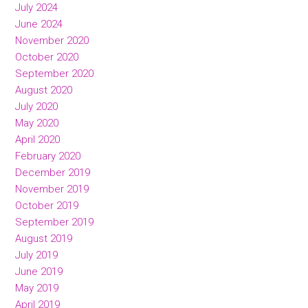
July 2024
June 2024
November 2020
October 2020
September 2020
August 2020
July 2020
May 2020
April 2020
February 2020
December 2019
November 2019
October 2019
September 2019
August 2019
July 2019
June 2019
May 2019
April 2019