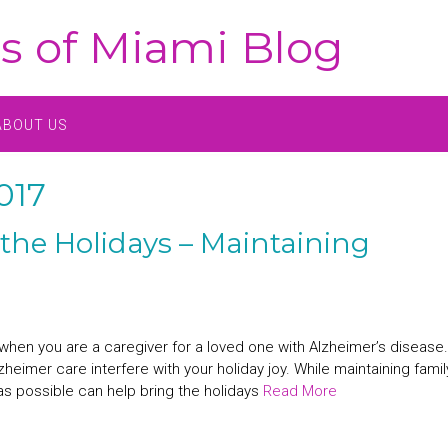
s of Miami Blog
ABOUT US
017
the Holidays – Maintaining
hen you are a caregiver for a loved one with Alzheimer’s disease. 
zheimer care interfere with your holiday joy. While maintaining famil
as possible can help bring the holidays
Read More