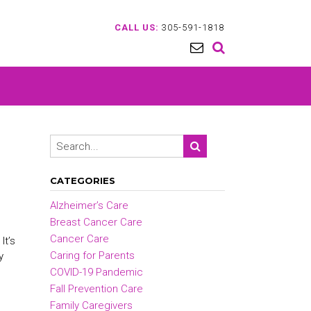
CALL US:
305-591-1818
CATEGORIES
Alzheimer’s Care
Breast Cancer Care
Cancer Care
It’s
Caring for Parents
y
COVID-19 Pandemic
Fall Prevention Care
Family Caregivers