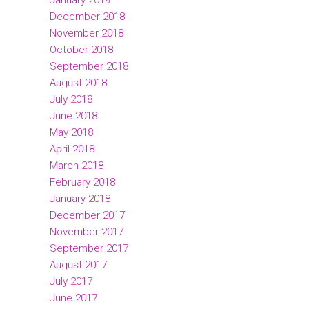
January 2019
December 2018
November 2018
October 2018
September 2018
August 2018
July 2018
June 2018
May 2018
April 2018
March 2018
February 2018
January 2018
December 2017
November 2017
September 2017
August 2017
July 2017
June 2017