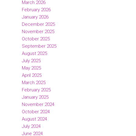
March 2026
February 2026
January 2026
December 2025
November 2025
October 2025
September 2025
August 2025
July 2025
May 2025
April 2025
March 2025
February 2025
January 2025
November 2024
October 2024
August 2024
July 2024
June 2024