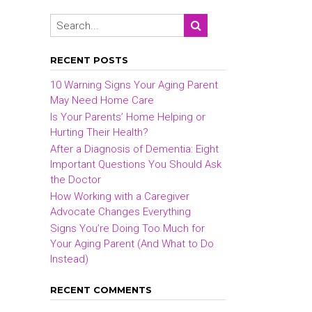
RECENT POSTS
10 Warning Signs Your Aging Parent
May Need Home Care
Is Your Parents’ Home Helping or
Hurting Their Health?
After a Diagnosis of Dementia: Eight
Important Questions You Should Ask
the Doctor
How Working with a Caregiver
Advocate Changes Everything
Signs You’re Doing Too Much for
Your Aging Parent (And What to Do
Instead)
RECENT COMMENTS