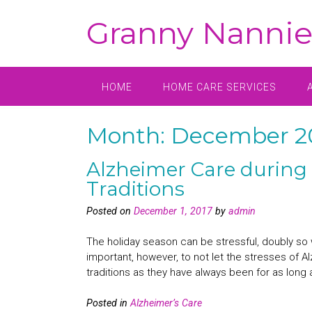
Skip
Granny Nannie
to
content
HOME
HOME CARE SERVICES
Month:
December 2
Alzheimer Care during 
Traditions
Posted on
December 1, 2017
by
admin
The holiday season can be stressful, doubly so w
important, however, to not let the stresses of Al
traditions as they have always been for as long 
Posted in
Alzheimer’s Care