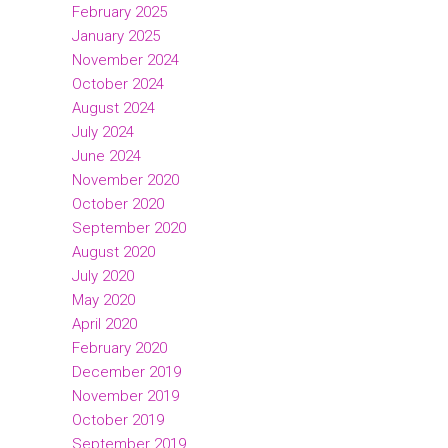
February 2025
January 2025
November 2024
October 2024
August 2024
July 2024
June 2024
November 2020
October 2020
September 2020
August 2020
July 2020
May 2020
April 2020
February 2020
December 2019
November 2019
October 2019
September 2019