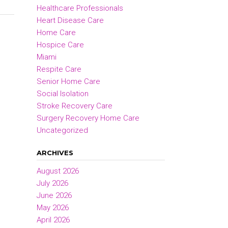
Healthcare Professionals
Heart Disease Care
Home Care
Hospice Care
Miami
Respite Care
Senior Home Care
Social Isolation
Stroke Recovery Care
Surgery Recovery Home Care
Uncategorized
ARCHIVES
August 2026
July 2026
June 2026
May 2026
April 2026