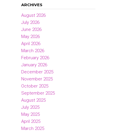
ARCHIVES
August 2026
July 2026
June 2026
May 2026
April 2026
March 2026
February 2026
January 2026
December 2025
November 2025
October 2025
September 2025
August 2025
July 2025
May 2025
April 2025
March 2025