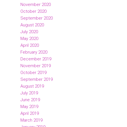
November 2020
October 2020
September 2020
August 2020
July 2020
May 2020
April 2020
February 2020
December 2019
November 2019
October 2019
September 2019
August 2019
July 2019
June 2019
May 2019
April 2019
March 2019