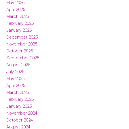
May 2026
April 2026
March 2026
February 2026
January 2026
December 2025
November 2025
October 2025
September 2025
August 2025
July 2025
May 2025
April 2025
March 2025
February 2025
January 2025
November 2024
October 2024
August 2024