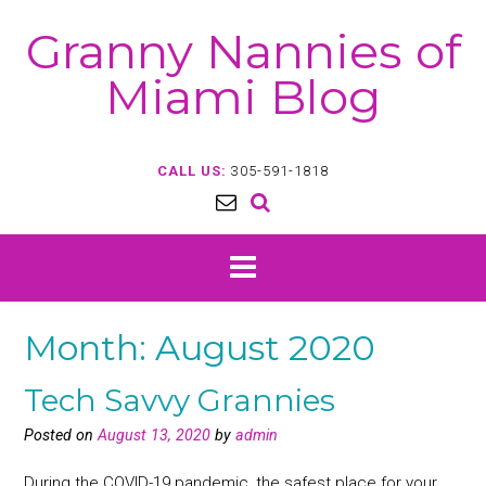
Skip
Granny Nannies of
to
content
Miami Blog
CALL US:
305-591-1818
Month:
August 2020
Tech Savvy Grannies
Posted on
August 13, 2020
by
admin
During the COVID-19 pandemic, the safest place for your