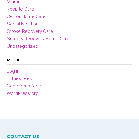
Miami
Respite Care
Senior Home Care
Social Isolation
Stroke Recovery Care
Surgery Recovery Home Care
Uncategorized
META
Log in
Entries feed
Comments feed
WordPress.org
CONTACT US