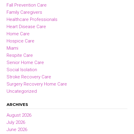
Fall Prevention Care
Family Caregivers
Healthcare Professionals
Heart Disease Care
Home Care
Hospice Care
Miami
Respite Care
Senior Home Care
Social Isolation
Stroke Recovery Care
Surgery Recovery Home Care
Uncategorized
ARCHIVES
August 2026
July 2026
June 2026