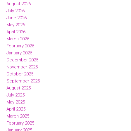
August 2026
July 2026
June 2026
May 2026
April 2026
March 2026
February 2026
January 2026
December 2025
November 2025
October 2025
September 2025
August 2025
July 2025
May 2025
April 2025
March 2025
February 2025
January 2025