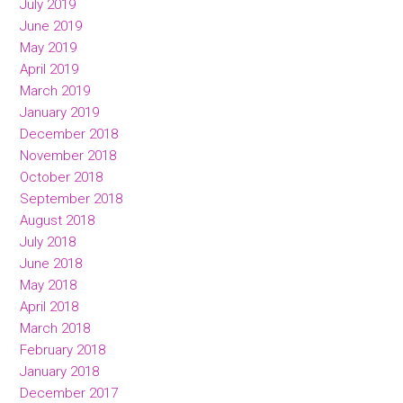
July 2019
June 2019
May 2019
April 2019
March 2019
January 2019
December 2018
November 2018
October 2018
September 2018
August 2018
July 2018
June 2018
May 2018
April 2018
March 2018
February 2018
January 2018
December 2017