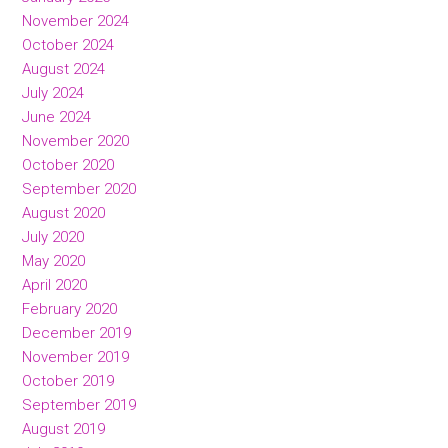
November 2024
October 2024
August 2024
July 2024
June 2024
November 2020
October 2020
September 2020
August 2020
July 2020
May 2020
April 2020
February 2020
December 2019
November 2019
October 2019
September 2019
August 2019