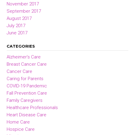
November 2017
September 2017
August 2017
July 2017
June 2017
CATEGORIES
Alzheimer’s Care
Breast Cancer Care
Cancer Care
Caring for Parents
COVID-19 Pandemic
Fall Prevention Care
Family Caregivers
Healthcare Professionals
Heart Disease Care
Home Care
Hospice Care