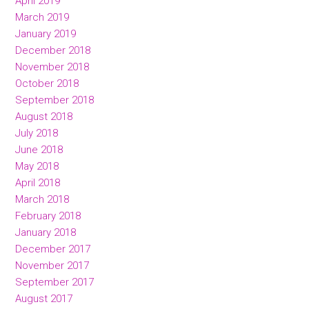
April 2019
March 2019
January 2019
December 2018
November 2018
October 2018
September 2018
August 2018
July 2018
June 2018
May 2018
April 2018
March 2018
February 2018
January 2018
December 2017
November 2017
September 2017
August 2017