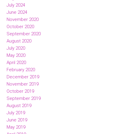
July 2024
June 2024
November 2020
October 2020
September 2020
August 2020
July 2020
May 2020
April 2020
February 2020
December 2019
November 2019
October 2019
September 2019
August 2019
July 2019
June 2019
May 2019