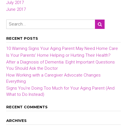
July 2017
June 2017
RECENT POSTS
10 Warning Signs Your Aging Parent May Need Home Care
Is Your Parents’ Home Helping or Hurting Their Health?
After a Diagnosis of Dementia: Eight Important Questions
You Should Ask the Doctor
How Working with a Caregiver Advocate Changes
Everything
Signs You’re Doing Too Much for Your Aging Parent (And
What to Do Instead)
RECENT COMMENTS
ARCHIVES