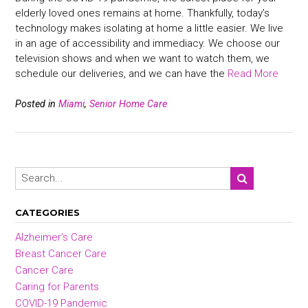
elderly loved ones remains at home. Thankfully, today’s
technology makes isolating at home a little easier. We live
in an age of accessibility and immediacy. We choose our
television shows and when we want to watch them, we
schedule our deliveries, and we can have the
Read More
Posted in
Miami
,
Senior Home Care
CATEGORIES
Alzheimer’s Care
Breast Cancer Care
Cancer Care
Caring for Parents
COVID-19 Pandemic