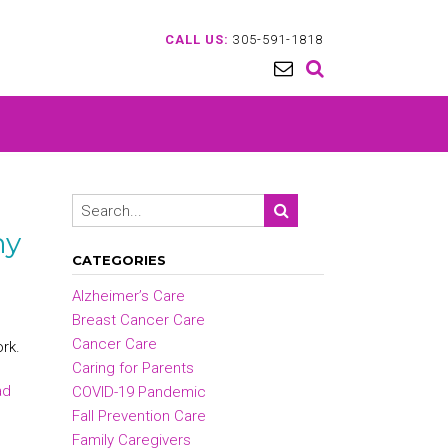
CALL US:
305-591-1818
ny
CATEGORIES
Alzheimer’s Care
Breast Cancer Care
Cancer Care
ork.
Caring for Parents
ad
COVID-19 Pandemic
Fall Prevention Care
Family Caregivers