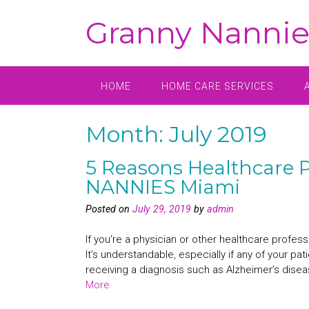
Skip
Granny Nannie
to
content
HOME
HOME CARE SERVICES
Month:
July 2019
5 Reasons Healthcare P
NANNIES Miami
Posted on
July 29, 2019
by
admin
If you’re a physician or other healthcare profes
It’s understandable, especially if any of your pat
receiving a diagnosis such as Alzheimer’s diseas
More