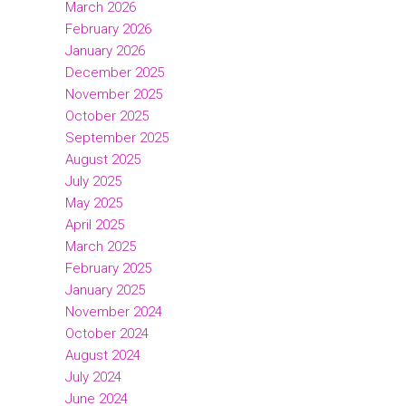
March 2026
February 2026
January 2026
December 2025
November 2025
October 2025
September 2025
August 2025
July 2025
May 2025
April 2025
March 2025
February 2025
January 2025
November 2024
October 2024
August 2024
July 2024
June 2024