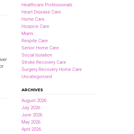
Healthcare Professionals
Heart Disease Care
Home Care
Hospice Care
Miami
Respite Care
Senior Home Care
Social Isolation
iver
Stroke Recovery Care
or
Surgery Recovery Home Care
Uncategorized
ARCHIVES
August 2026
July 2026
June 2026
May 2026
April 2026