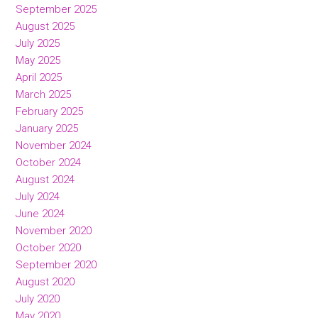
September 2025
August 2025
July 2025
May 2025
April 2025
March 2025
February 2025
January 2025
November 2024
October 2024
August 2024
July 2024
June 2024
November 2020
October 2020
September 2020
August 2020
July 2020
May 2020