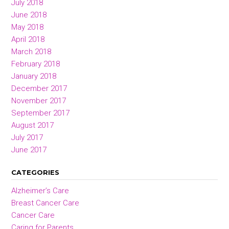
July 2018
June 2018
May 2018
April 2018
March 2018
February 2018
January 2018
December 2017
November 2017
September 2017
August 2017
July 2017
June 2017
CATEGORIES
Alzheimer’s Care
Breast Cancer Care
Cancer Care
Caring for Parents