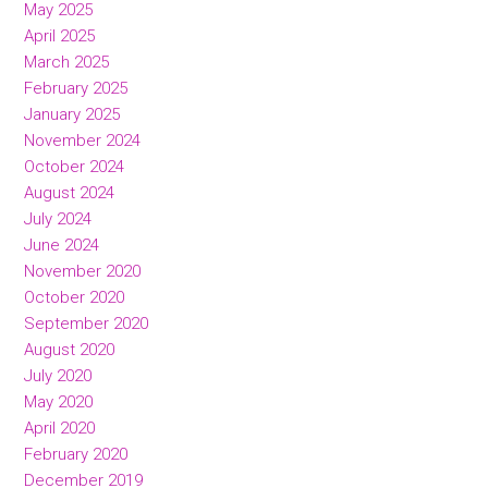
May 2025
April 2025
March 2025
February 2025
January 2025
November 2024
October 2024
August 2024
July 2024
June 2024
November 2020
October 2020
September 2020
August 2020
July 2020
May 2020
April 2020
February 2020
December 2019