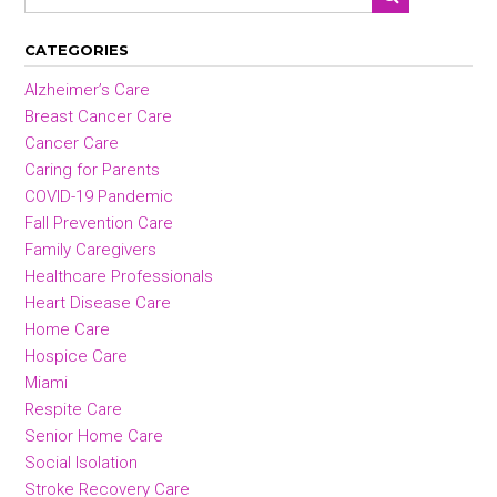
CATEGORIES
Alzheimer’s Care
Breast Cancer Care
Cancer Care
Caring for Parents
COVID-19 Pandemic
Fall Prevention Care
Family Caregivers
Healthcare Professionals
Heart Disease Care
Home Care
Hospice Care
Miami
Respite Care
Senior Home Care
Social Isolation
Stroke Recovery Care