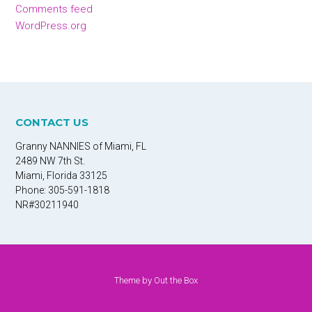
Comments feed
WordPress.org
CONTACT US
Granny NANNIES of Miami, FL
2489 NW 7th St.
Miami, Florida 33125
Phone: 305-591-1818
NR#30211940
Theme by
Out the Box