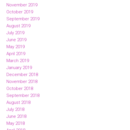
November 2019
October 2019
September 2019
August 2019
July 2019
June 2019
May 2019
April 2019
March 2019
January 2019
December 2018
November 2018
October 2018
September 2018
August 2018
July 2018
June 2018
May 2018