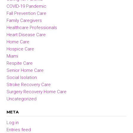
COVID-19 Pandemic
Fall Prevention Care
Family Caregivers
Healthcare Professionals
Heart Disease Care
Home Care
Hospice Care
Miami
Respite Care
Senior Home Care
Social Isolation
Stroke Recovery Care
Surgery Recovery Home Care
Uncategorized
META
Log in
Entries feed