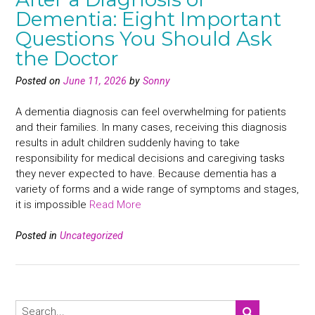
Dementia: Eight Important
Questions You Should Ask
the Doctor
Posted on
June 11, 2026
by
Sonny
A dementia diagnosis can feel overwhelming for patients
and their families. In many cases, receiving this diagnosis
results in adult children suddenly having to take
responsibility for medical decisions and caregiving tasks
they never expected to have. Because dementia has a
variety of forms and a wide range of symptoms and stages,
it is impossible
Read More
Posted in
Uncategorized