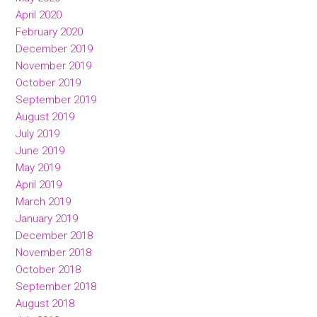
April 2020
February 2020
December 2019
November 2019
October 2019
September 2019
August 2019
July 2019
June 2019
May 2019
April 2019
March 2019
January 2019
December 2018
November 2018
October 2018
September 2018
August 2018