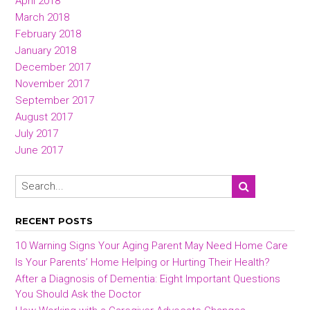
April 2018
March 2018
February 2018
January 2018
December 2017
November 2017
September 2017
August 2017
July 2017
June 2017
RECENT POSTS
10 Warning Signs Your Aging Parent May Need Home Care
Is Your Parents’ Home Helping or Hurting Their Health?
After a Diagnosis of Dementia: Eight Important Questions
You Should Ask the Doctor