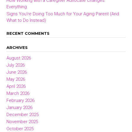
How Working with a Caregiver Advocate Changes
Everything
Signs You’re Doing Too Much for Your Aging Parent (And
What to Do Instead)
RECENT COMMENTS
ARCHIVES
August 2026
July 2026
June 2026
May 2026
April 2026
March 2026
February 2026
January 2026
December 2025
November 2025
October 2025