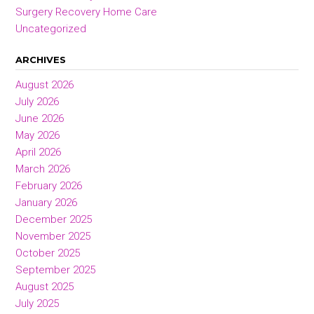
Surgery Recovery Home Care
Uncategorized
ARCHIVES
August 2026
July 2026
June 2026
May 2026
April 2026
March 2026
February 2026
January 2026
December 2025
November 2025
October 2025
September 2025
August 2025
July 2025