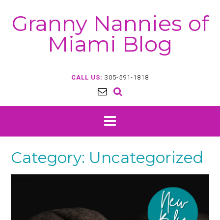
Skip
Granny Nannies of
to
content
Miami Blog
CALL US:
305-591-1818
Category:
Uncategorized