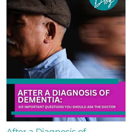
After a Diagnosis of