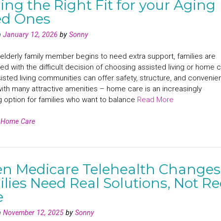
ing the Right Fit for your Aging
ed Ones
n
January 12, 2026
by
Sonny
lderly family member begins to need extra support, families are
ed with the difficult decision of choosing assisted living or home c
isted living communities can offer safety, structure, and conveni
ith many attractive amenities – home care is an increasingly
g option for families who want to balance
Read More
n
Home Care
n Medicare Telehealth Changes
lies Need Real Solutions, Not R
e
n
November 12, 2025
by
Sonny