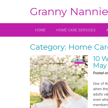
Skip
Granny Nannie
to
content
HOME
HOME CARE SERVICES
Category:
Home Car
10 W
May
Posted o
One of th
when the
adults va
even when
members 