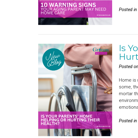
Posted i
Is Y
Hurt
Posted o
Home is r
some, th
mortar th
environme
emotiona
Posted i