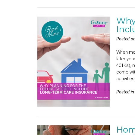
Why 
Incl
Posted o
When most
later yea
401Ks), r
come with
activitie
Posted i
Home