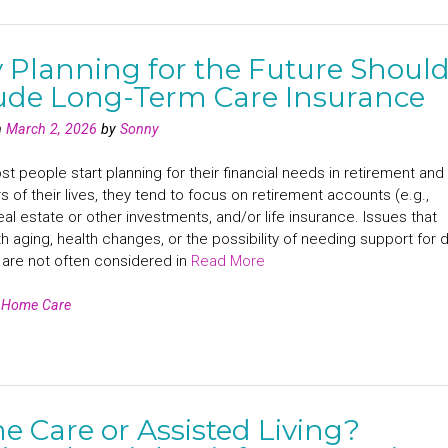
Planning for the Future Shoul
ude Long-Term Care Insurance
n
March 2, 2026
by
Sonny
 people start planning for their financial needs in retirement and
rs of their lives, they tend to focus on retirement accounts (e.g.,
eal estate or other investments, and/or life insurance. Issues that
 aging, health changes, or the possibility of needing support for d
s are not often considered in
Read More
n
Home Care
 Care or Assisted Living?