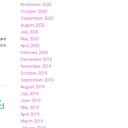
November 2020
October 2020
September 2020
August 2020
July 2020
May 2020
are.
ence
April 2020
February 2020
December 2019
November 2019
October 2019
September 2019
August 2019
July 2019
,
June 2019
ed
May 2019
April 2019
March 2019