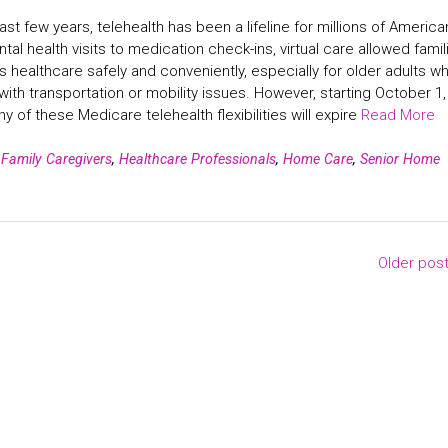
ast few years, telehealth has been a lifeline for millions of America
al health visits to medication check-ins, virtual care allowed famil
 healthcare safely and conveniently, especially for older adults w
with transportation or mobility issues. However, starting October 1,
y of these Medicare telehealth flexibilities will expire
Read More
n
Family Caregivers
,
Healthcare Professionals
,
Home Care
,
Senior Home
Older pos