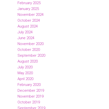
February 2025
January 2025
November 2024
October 2024
August 2024
July 2024
June 2024
November 2020
October 2020
September 2020
August 2020
July 2020
May 2020
April 2020
February 2020
December 2019
November 2019
October 2019
September 2019