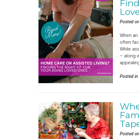
Find
Lov
Posted o
When an e
often fac
While ass
– along w
appealin
Posted i
Whe
Fami
Tap
Posted o