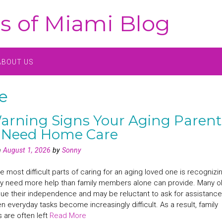
s of Miami Blog
ABOUT US
e
arning Signs Your Aging Parent
 Need Home Care
n
August 1, 2026
by
Sonny
e most difficult parts of caring for an aging loved one is recognizi
y need more help than family members alone can provide. Many o
lue their independence and may be reluctant to ask for assistance
 everyday tasks become increasingly difficult. As a result, family
are often left
Read More