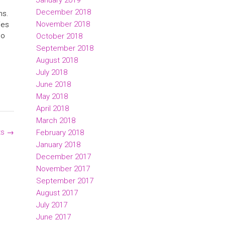
January 2019
December 2018
ns.
November 2018
ies
ho
October 2018
September 2018
August 2018
July 2018
June 2018
May 2018
April 2018
March 2018
ts
→
February 2018
January 2018
December 2017
November 2017
September 2017
August 2017
July 2017
June 2017