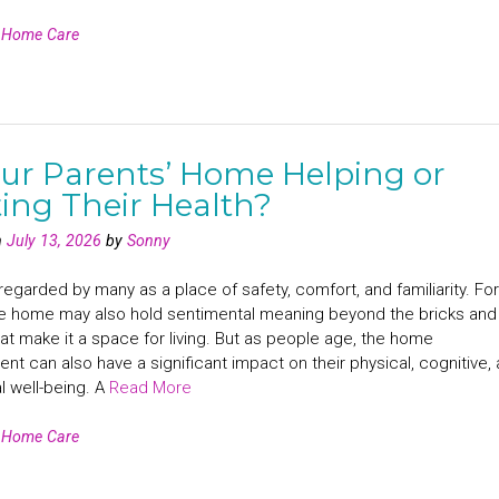
n
Home Care
our Parents’ Home Helping or
ing Their Health?
n
July 13, 2026
by
Sonny
egarded by many as a place of safety, comfort, and familiarity. For
e home may also hold sentimental meaning beyond the bricks and
at make it a space for living. But as people age, the home
nt can also have a significant impact on their physical, cognitive,
l well-being. A
Read More
n
Home Care