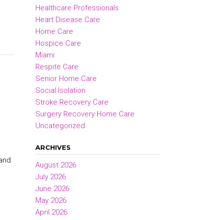
Healthcare Professionals
Heart Disease Care
Home Care
Hospice Care
Miami
Respite Care
Senior Home Care
Social Isolation
Stroke Recovery Care
Surgery Recovery Home Care
Uncategorized
ARCHIVES
 and
August 2026
July 2026
June 2026
May 2026
April 2026