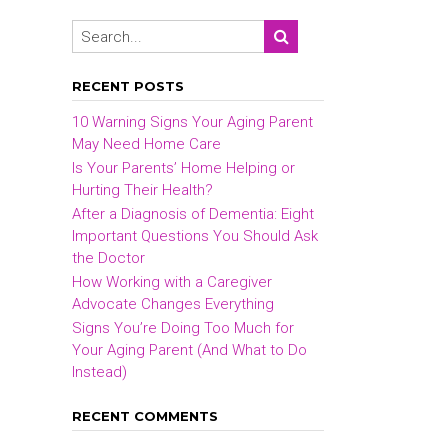
RECENT POSTS
10 Warning Signs Your Aging Parent
May Need Home Care
Is Your Parents’ Home Helping or
Hurting Their Health?
After a Diagnosis of Dementia: Eight
Important Questions You Should Ask
the Doctor
How Working with a Caregiver
Advocate Changes Everything
Signs You’re Doing Too Much for
Your Aging Parent (And What to Do
Instead)
RECENT COMMENTS