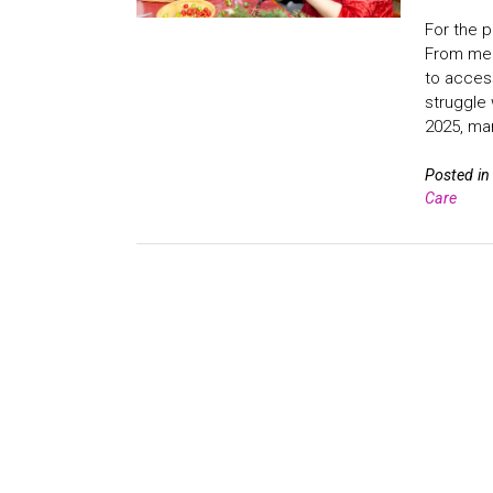
For the p
From ment
to access
struggle 
2025, man
Posted i
Care
Posts
navigation