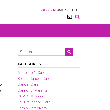
CALL US:
305-591-1818
CATEGORIES
Alzheimer’s Care
Breast Cancer Care
Cancer Care
ng
Caring for Parents
lder
,
COVID-19 Pandemic
Fall Prevention Care
Family Caregivers