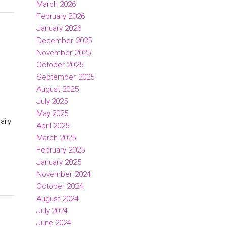
March 2026
February 2026
January 2026
d
December 2025
November 2025
October 2025
September 2025
August 2025
July 2025
May 2025
aily
April 2025
March 2025
February 2025
January 2025
November 2024
October 2024
August 2024
July 2024
June 2024