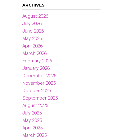
ARCHIVES
August 2026
July 2026
June 2026
May 2026
April 2026
March 2026
February 2026
January 2026
December 2025
November 2025
October 2025
September 2025
August 2025
July 2025
May 2025
April 2025
March 2025