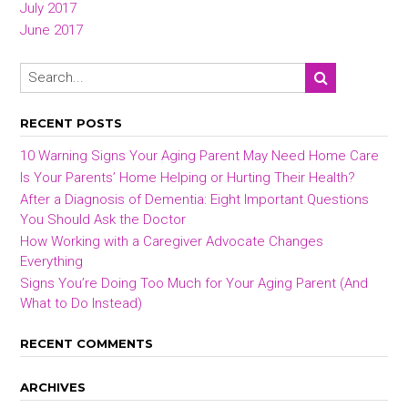
July 2017
June 2017
RECENT POSTS
10 Warning Signs Your Aging Parent May Need Home Care
Is Your Parents’ Home Helping or Hurting Their Health?
After a Diagnosis of Dementia: Eight Important Questions
You Should Ask the Doctor
How Working with a Caregiver Advocate Changes
Everything
Signs You’re Doing Too Much for Your Aging Parent (And
What to Do Instead)
RECENT COMMENTS
ARCHIVES