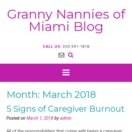
Skip
Granny Nannies of
to
content
Miami Blog
CALL US:
305-591-1818
Month:
March 2018
5 Signs of Caregiver Burnout
Posted on
March 1, 2018
by
admin
All of the responsibilities that come with being a caregiver