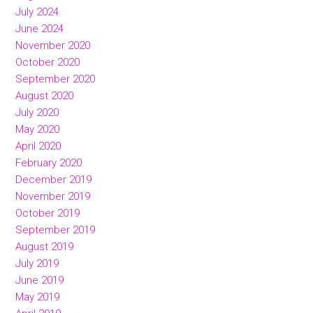
July 2024
June 2024
November 2020
October 2020
September 2020
August 2020
July 2020
May 2020
April 2020
February 2020
December 2019
November 2019
October 2019
September 2019
August 2019
July 2019
June 2019
May 2019