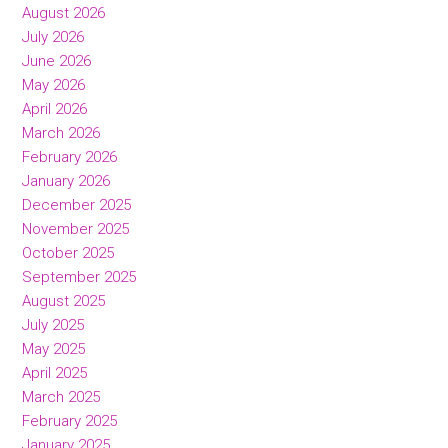
August 2026
July 2026
June 2026
May 2026
April 2026
March 2026
February 2026
January 2026
December 2025
November 2025
October 2025
September 2025
August 2025
July 2025
May 2025
April 2025
March 2025
February 2025
January 2025