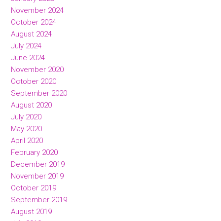
November 2024
October 2024
August 2024
July 2024
June 2024
November 2020
October 2020
September 2020
August 2020
July 2020
May 2020
April 2020
February 2020
December 2019
November 2019
October 2019
September 2019
August 2019