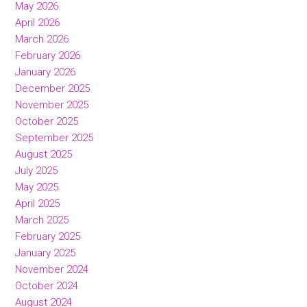
May 2026
April 2026
March 2026
February 2026
January 2026
December 2025
November 2025
October 2025
September 2025
August 2025
July 2025
May 2025
April 2025
March 2025
February 2025
January 2025
November 2024
October 2024
August 2024