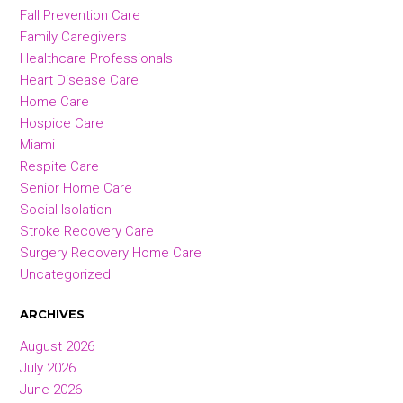
Fall Prevention Care
Family Caregivers
Healthcare Professionals
Heart Disease Care
Home Care
Hospice Care
Miami
Respite Care
Senior Home Care
Social Isolation
Stroke Recovery Care
Surgery Recovery Home Care
Uncategorized
ARCHIVES
August 2026
July 2026
June 2026