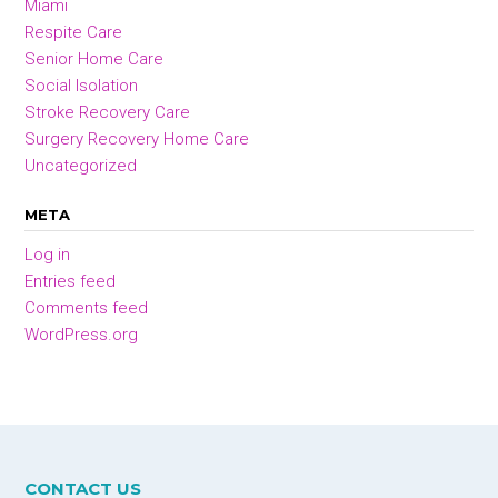
Miami
Respite Care
Senior Home Care
Social Isolation
Stroke Recovery Care
Surgery Recovery Home Care
Uncategorized
META
Log in
Entries feed
Comments feed
WordPress.org
CONTACT US