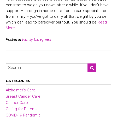
can start to weigh you down after a while. If you don’t have
support – through in home care from a care specialist or
from family – you’ve got to carry all that weight by yourself,
which can lead to caregiver burnout. You should be
Read
More
Posted in
Family Caregivers
CATEGORIES
Alzheimer’s Care
Breast Cancer Care
Cancer Care
Caring for Parents
COVID-19 Pandemic