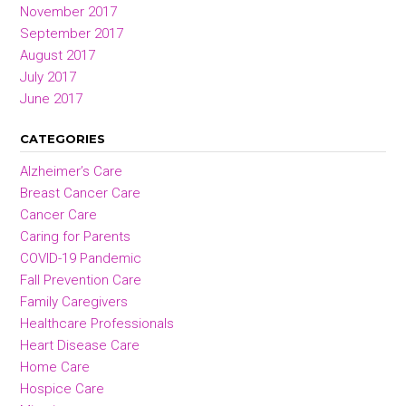
November 2017
September 2017
August 2017
July 2017
June 2017
CATEGORIES
Alzheimer’s Care
Breast Cancer Care
Cancer Care
Caring for Parents
COVID-19 Pandemic
Fall Prevention Care
Family Caregivers
Healthcare Professionals
Heart Disease Care
Home Care
Hospice Care