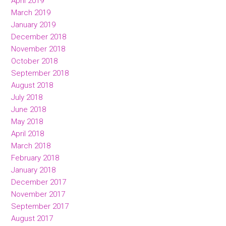
April 2019
March 2019
January 2019
December 2018
November 2018
October 2018
September 2018
August 2018
July 2018
June 2018
May 2018
April 2018
March 2018
February 2018
January 2018
December 2017
November 2017
September 2017
August 2017