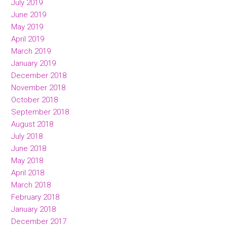
July 2019
June 2019
May 2019
April 2019
March 2019
January 2019
December 2018
November 2018
October 2018
September 2018
August 2018
July 2018
June 2018
May 2018
April 2018
March 2018
February 2018
January 2018
December 2017